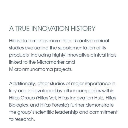
A TRUE INNOVATION HISTORY
Hifas da Terra has more than 15 active clinical
studies evaluating the supplementation of its
products, including highly innovative clinical trials
linked to the Micromarker and
Microinmunomama projects.
Additionally, other studies of major importance in
key areas developed by other companies within
Hifas Group (Hifas Vet, Hifas Innovation Hub, Hifas
Biologics, and Hifas Foresta) further demonstrate
the group’s scientific leadership and commitment
to research.