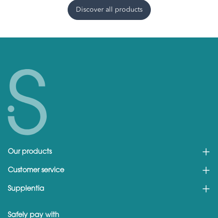
Discover all products
Our products
Customer service
Supplentia
Safely pay with