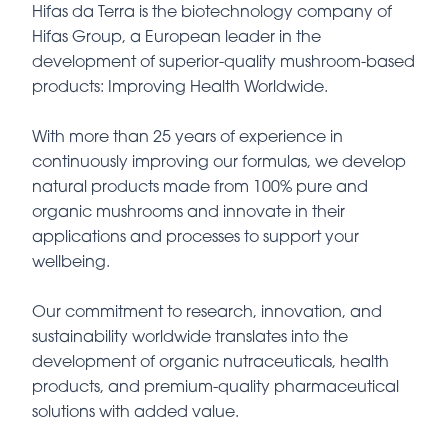
Hifas da Terra is the biotechnology company of
Hifas Group, a European leader in the
development of superior-quality mushroom-based
products: Improving Health Worldwide.
With more than 25 years of experience in
continuously improving our formulas, we develop
natural products made from 100% pure and
organic mushrooms and innovate in their
applications and processes to support your
wellbeing.
Our commitment to research, innovation, and
sustainability worldwide translates into the
development of organic nutraceuticals, health
products, and premium-quality pharmaceutical
solutions with added value.