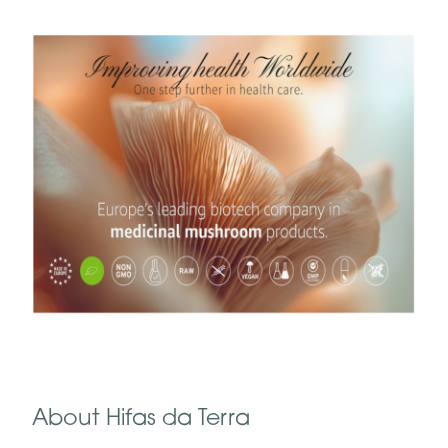
About Hifas da Terra