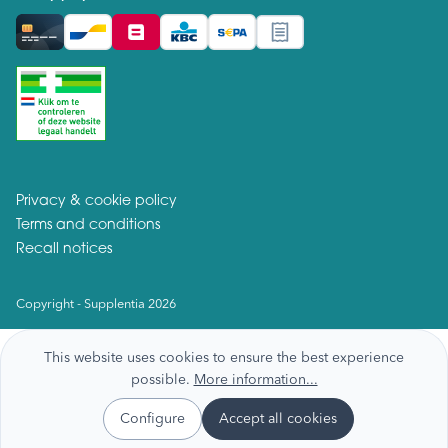
Privacy & cookie policy
Terms and conditions
Recall notices
Copyright - Supplentia 2026
This website uses cookies to ensure the best experience
possible.
More information...
Configure
Accept all cookies