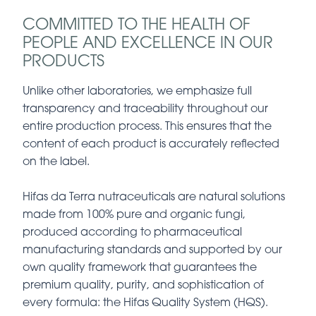
COMMITTED TO THE HEALTH OF
PEOPLE AND EXCELLENCE IN OUR
PRODUCTS
Unlike other laboratories, we emphasize full
transparency and traceability throughout our
entire production process. This ensures that the
content of each product is accurately reflected
on the label.
Hifas da Terra nutraceuticals are natural solutions
made from 100% pure and organic fungi,
produced according to pharmaceutical
manufacturing standards and supported by our
own quality framework that guarantees the
premium quality, purity, and sophistication of
every formula: the Hifas Quality System (HQS).