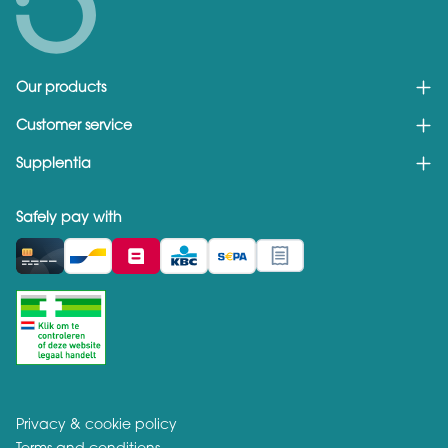
Our products
Customer service
Supplentia
Safely pay with
Privacy & cookie policy