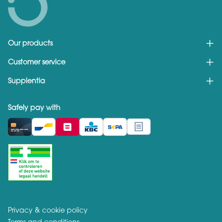
Our products
Customer service
Supplentia
Safely pay with
Privacy & cookie policy