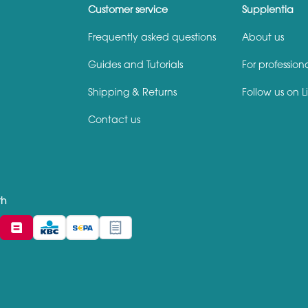
Customer service
Supplentia
Frequently asked questions
About us
Guides and Tutorials
For profession
Shipping & Returns
Follow us on L
Contact us
th