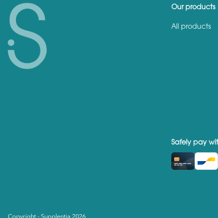
Our products
All products
Safely pay wi
Copyright - Supplentia 2026