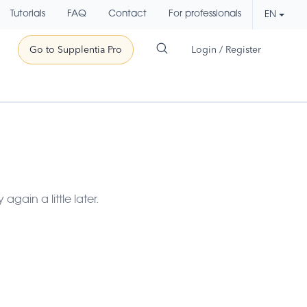
Tutorials
FAQ
Contact
For professionals
EN
Go to Supplentia Pro
Login / Register