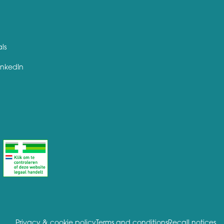
als
inkedIn
Privacy & cookie policy
Terms and conditions
Recall notices