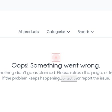
All products
Categories
Brands
A - 50 sticks