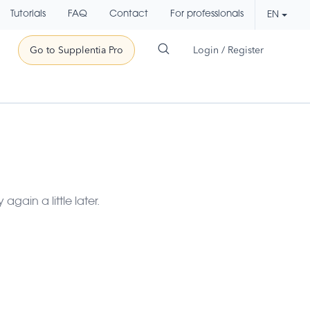
Tutorials
FAQ
Contact
For professionals
EN
Go to Supplentia Pro
Login / Register