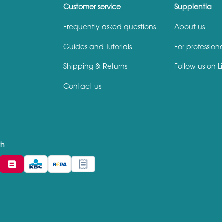
Customer service
Supplentia
Frequently asked questions
About us
Guides and Tutorials
For profession
Shipping & Returns
Follow us on L
Contact us
th