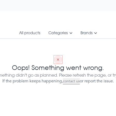
All products
Categories
Brands