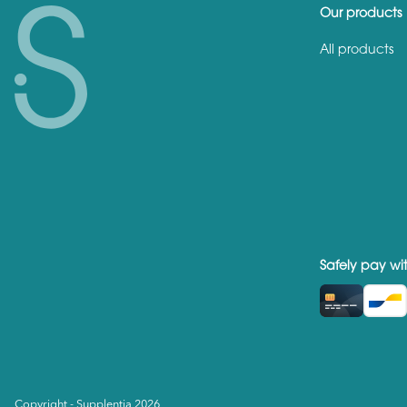
Our products
All products
Safely pay wi
Copyright - Supplentia 2026