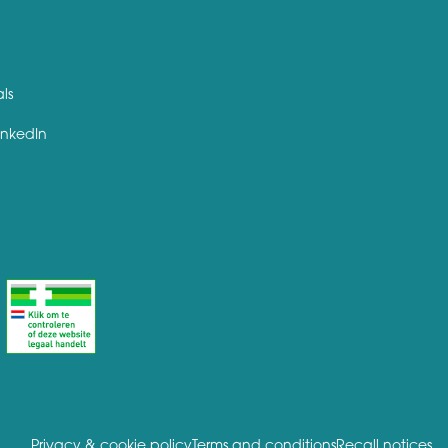
als
inkedIn
Privacy & cookie policy
Terms and conditions
Recall notices