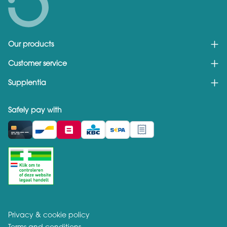
Our products
Customer service
Supplentia
Safely pay with
Privacy & cookie policy