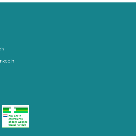
als
inkedIn