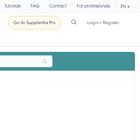
Tutorials
FAQ
Contact
For professionals
EN
Go to Supplentia Pro
Login / Register