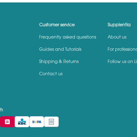
Customer service
Supplentia
Frequently asked questions
About us
Guides and Tutorials
For profession
Shipping & Returns
Follow us on L
Contact us
th