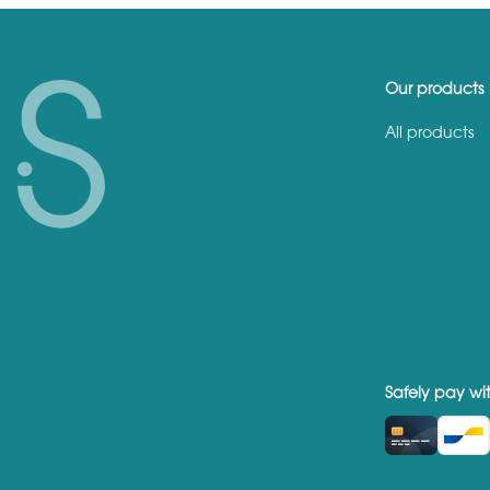
Our products
All products
Safely pay wi