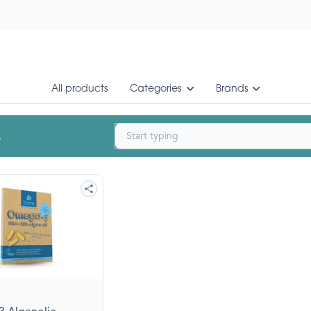
All products
Categories
Brands