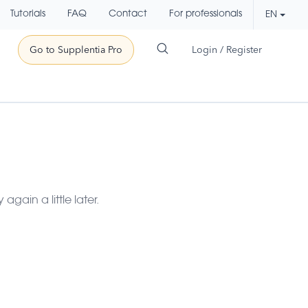
Tutorials
FAQ
Contact
For professionals
EN
Go to Supplentia Pro
Login / Register