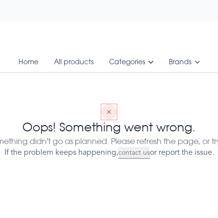
Home
All products
Categories
Brands
0 Vegcaps