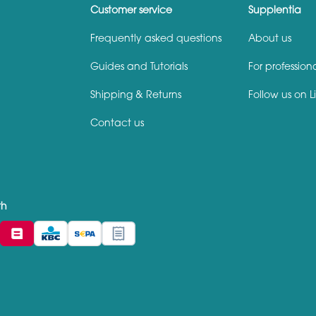
Customer service
Supplentia
Frequently asked questions
About us
Guides and Tutorials
For profession
Shipping & Returns
Follow us on L
Contact us
th