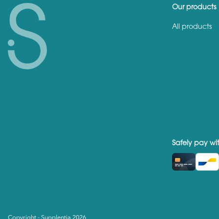
Our products
All products
Safely pay wi
Copyright - Supplentia 2026