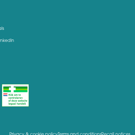
als
inkedIn
Privacy & cookie policy
Terms and conditions
Recall notices