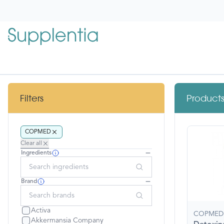
 main content
Copmed