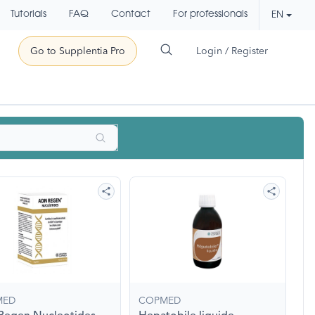
Tutorials
FAQ
Contact
For professionals
EN
Go to Supplentia Pro
Login / Register