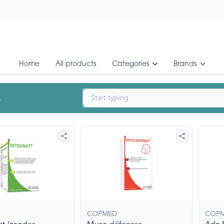
Home
All products
Categories
Brands