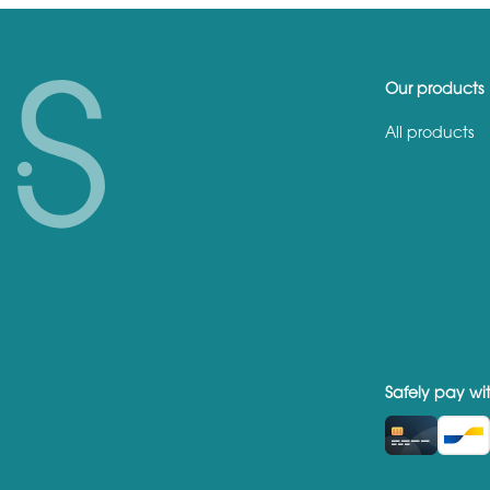
Our products
All products
Safely pay wi