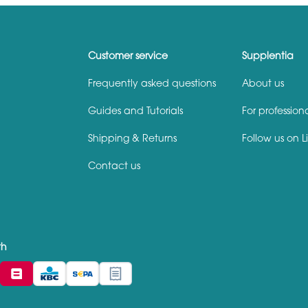
Customer service
Supplentia
Frequently asked questions
About us
Guides and Tutorials
For profession
Shipping & Returns
Follow us on L
Contact us
th