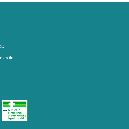
als
inkedIn