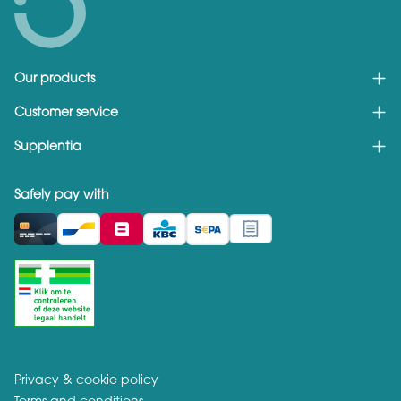
Our products
Customer service
Supplentia
Safely pay with
Privacy & cookie policy