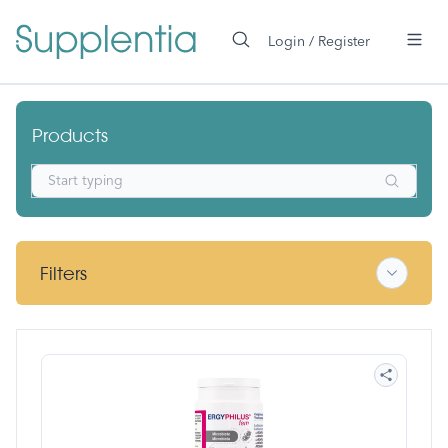
 main content
Login / Register
Nutergia