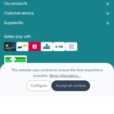
Our products
Customer service
Supplentia
Safely pay with
This website uses cookies to ensure the best experience
possible.
More information...
Configure
Accept all cookies
Privacy & cookie policy
Terms and conditions
Recall notices