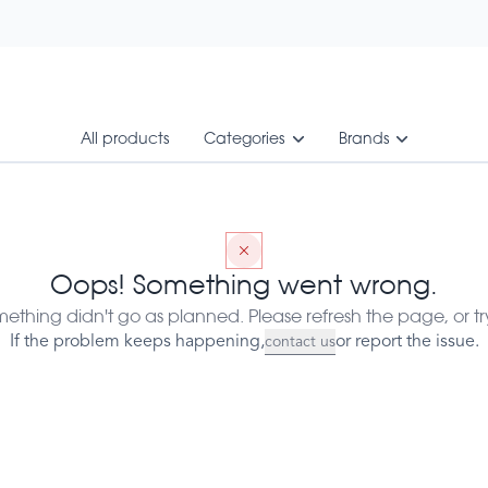
All products
Categories
Brands
 60 Vegcaps - 1017