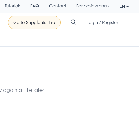
Tutorials
FAQ
Contact
For professionals
EN
Go to Supplentia Pro
Login / Register