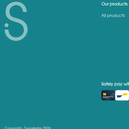
Our products
All products
Safely pay wi
Copyright - Supplentia 2026