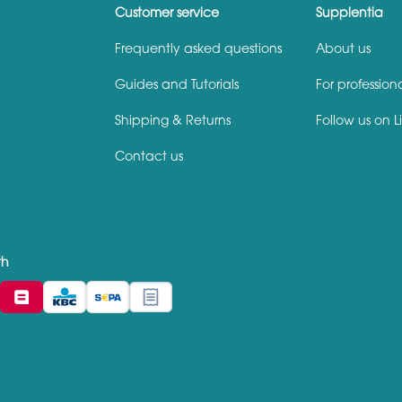
Customer service
Supplentia
Frequently asked questions
About us
Guides and Tutorials
For profession
Shipping & Returns
Follow us on L
Contact us
th