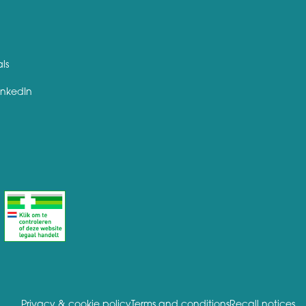
als
inkedIn
Privacy & cookie policy
Terms and conditions
Recall notices