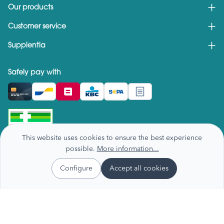
Our products
Customer service
Supplentia
Safely pay with
This website uses cookies to ensure the best experience
possible.
More information...
Configure
Accept all cookies
Privacy & cookie policy
Terms and conditions
Recall notices